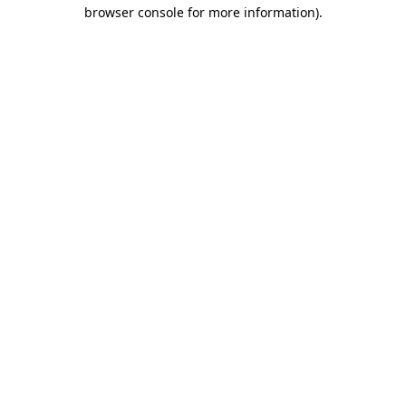
browser console for more information)
.