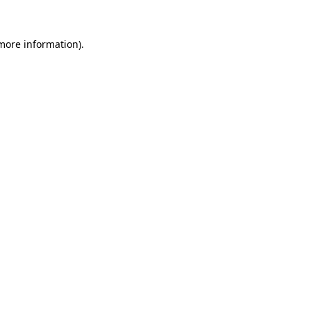
 more information)
.