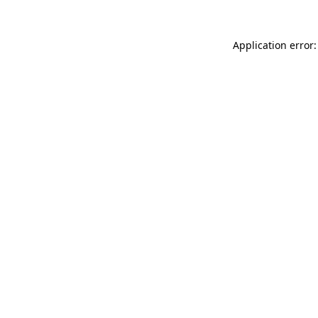
Application error