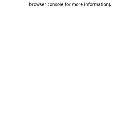
browser console for more information)
.