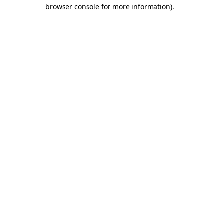
browser console for more information)
.