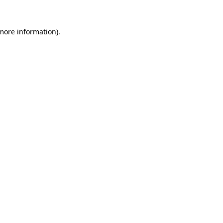
 more information)
.