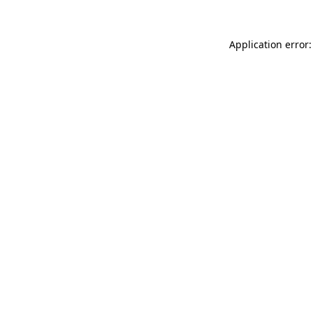
Application error