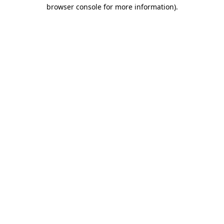
browser console for more information)
.