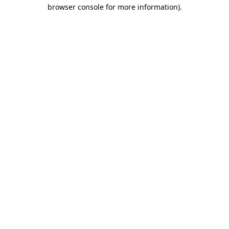
browser console for more information)
.