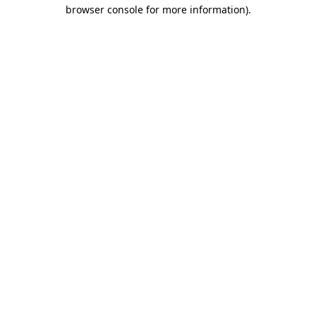
browser console for more information)
.