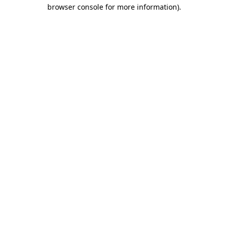
browser console for more information)
.