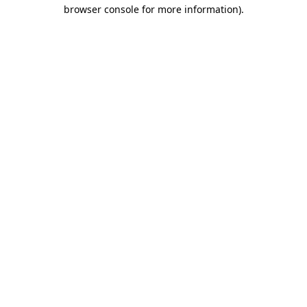
browser console for more information)
.