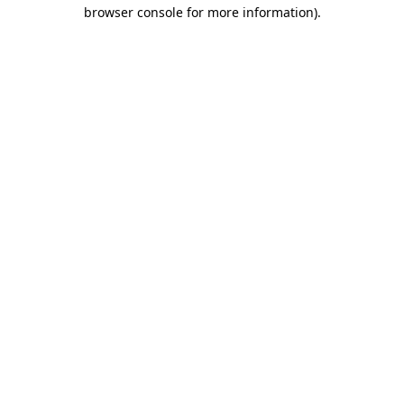
browser console for more information)
.