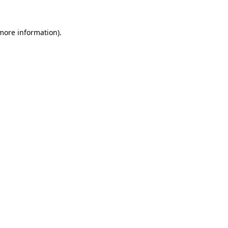
 more information)
.