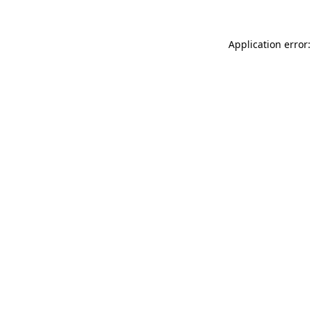
Application error