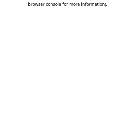
browser console for more information)
.