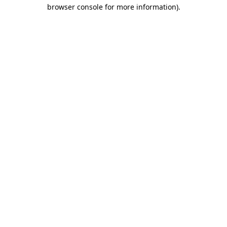
browser console for more information)
.