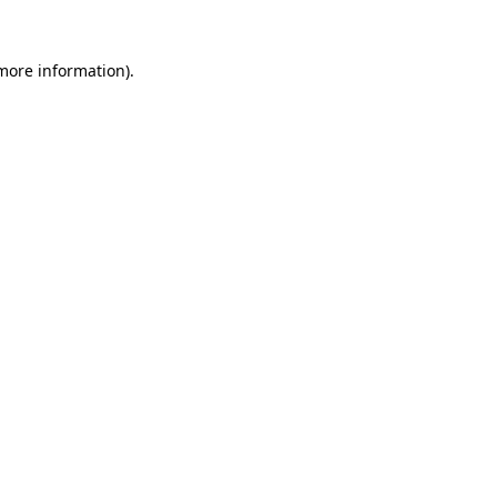
 more information)
.