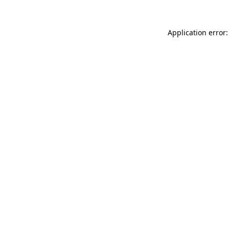
Application error