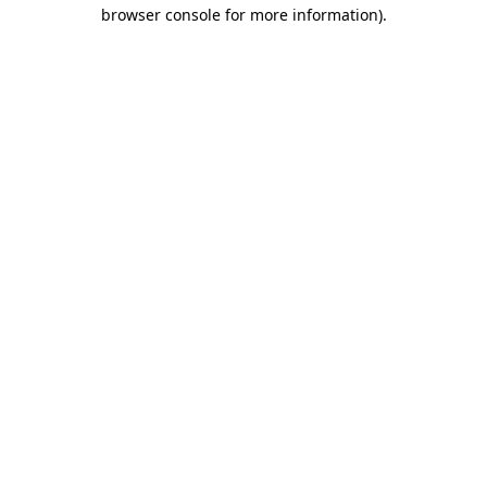
browser console for more information)
.