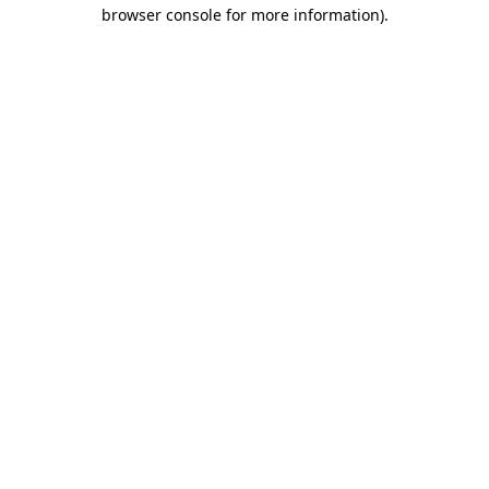
browser console for more information)
.