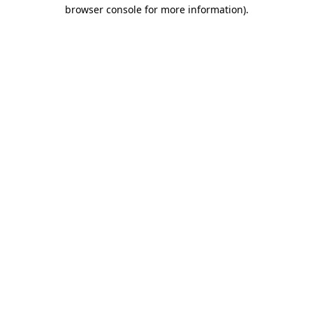
browser console for more information)
.