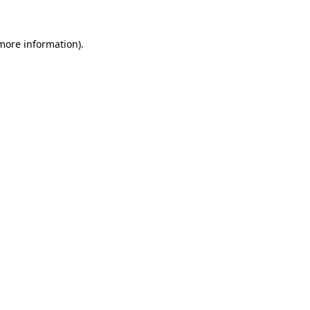
 more information)
.