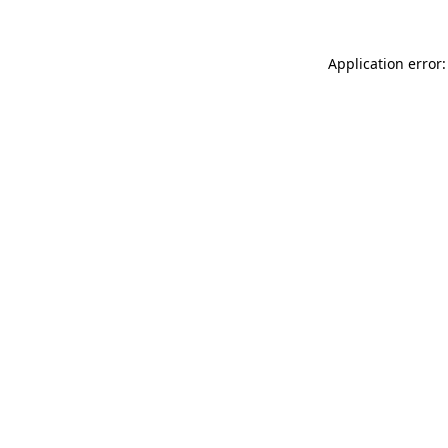
Application error