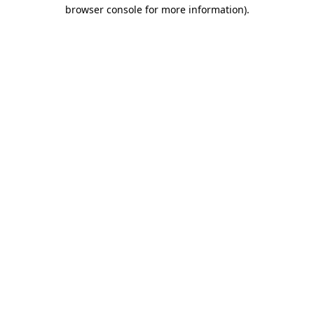
browser console for more information)
.