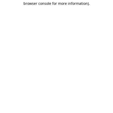
browser console for more information)
.