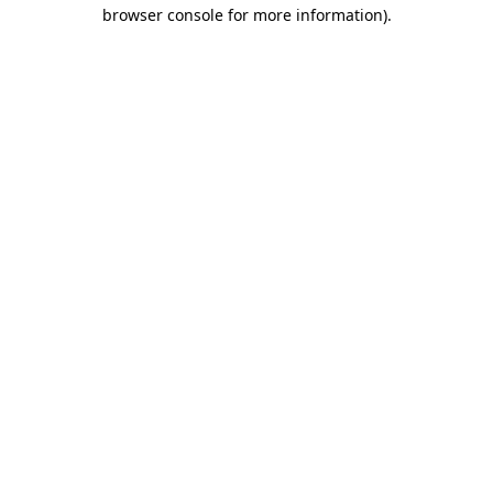
browser console for more information)
.