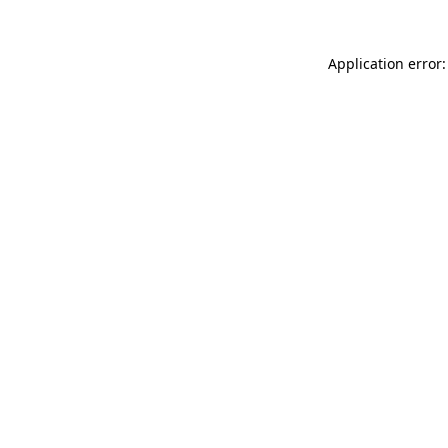
Application error