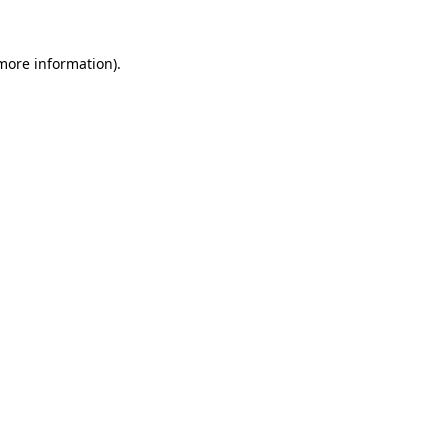
 more information)
.