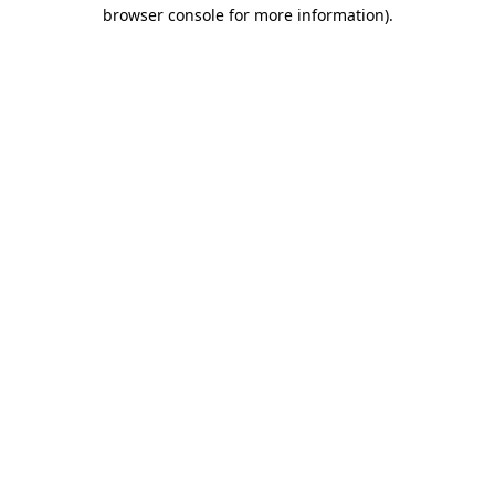
browser console for more information)
.