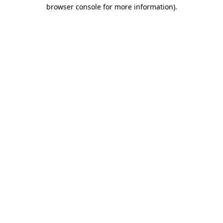
browser console for more information)
.