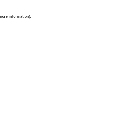
 more information)
.