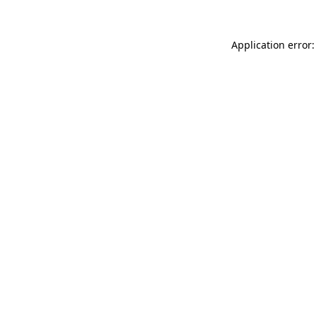
Application error