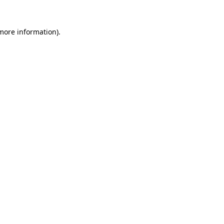
 more information)
.