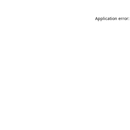
Application error