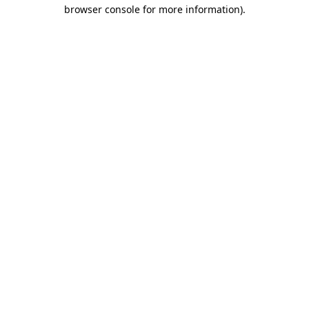
browser console for more information)
.