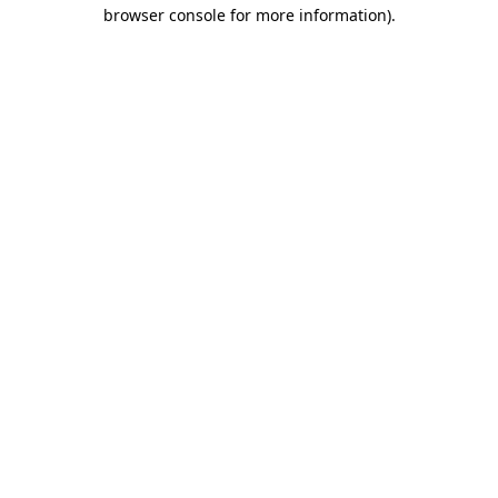
browser console for more information)
.