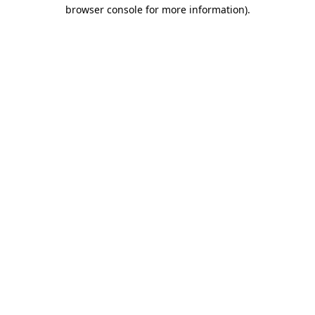
browser console for more information)
.