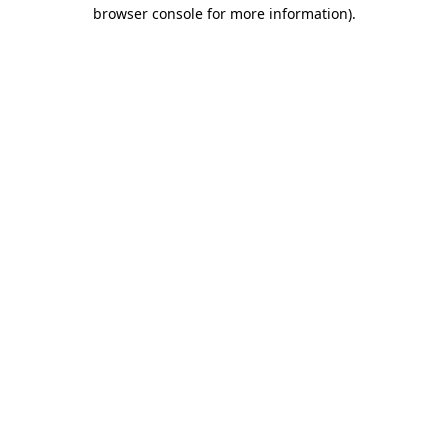
browser console for more information)
.