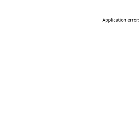
Application error