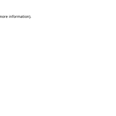
 more information)
.