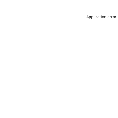
Application error