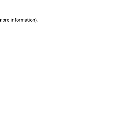
 more information)
.