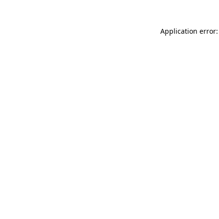
Application error