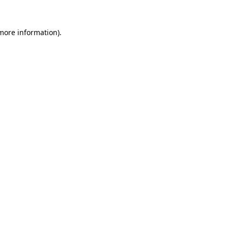
 more information)
.