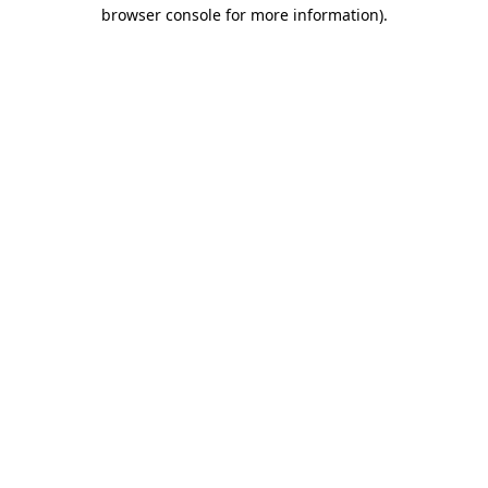
browser console for more information)
.