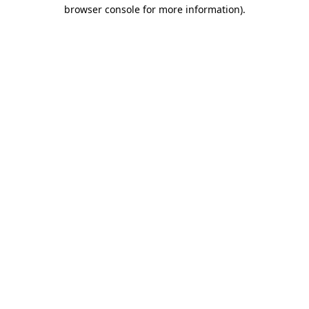
browser console for more information)
.