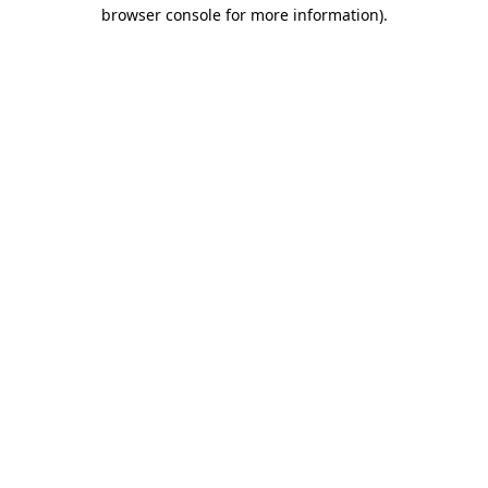
browser console for more information)
.