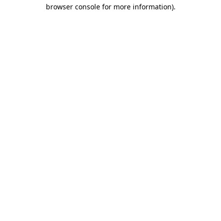
browser console for more information)
.