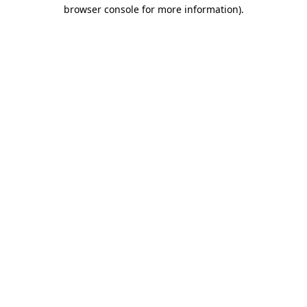
browser console for more information)
.