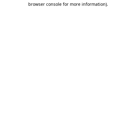
browser console for more information)
.