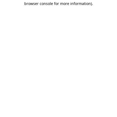
browser console for more information)
.