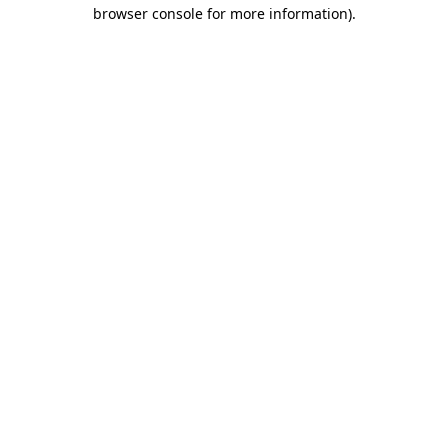
browser console for more information)
.