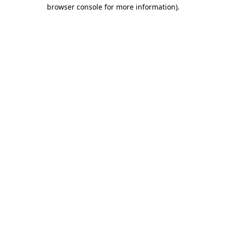
browser console for more information)
.