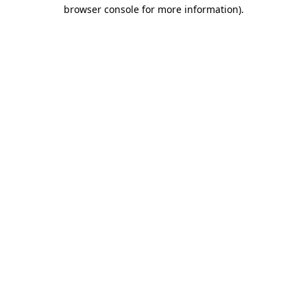
browser console for more information)
.