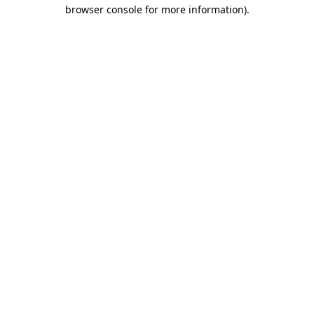
browser console for more information)
.