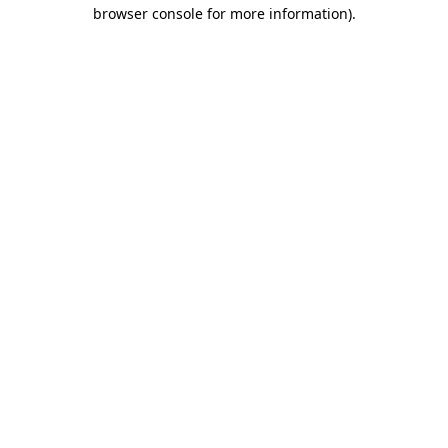
browser console for more information)
.