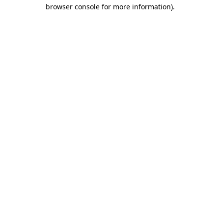
browser console for more information)
.