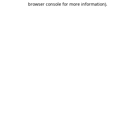
browser console for more information)
.