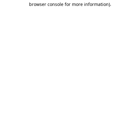
browser console for more information)
.