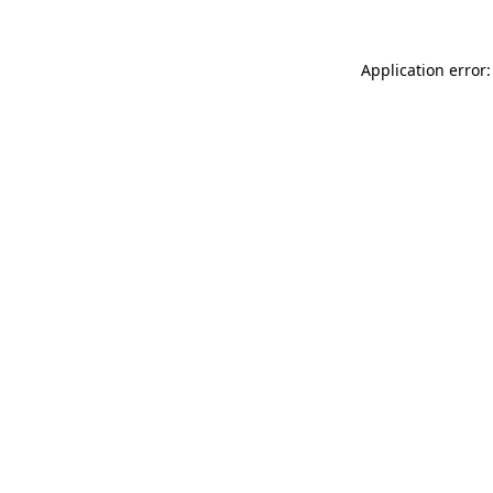
Application error