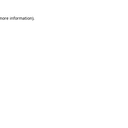
 more information)
.